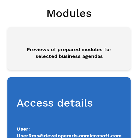
Da
Modules
M3
Sh
Co
Previews of prepared modules for
selected business agendas
Sm
MM
AI
Access details
Pl
Ca
Con
User:
UserRms@developemris.onmicrosoft.com