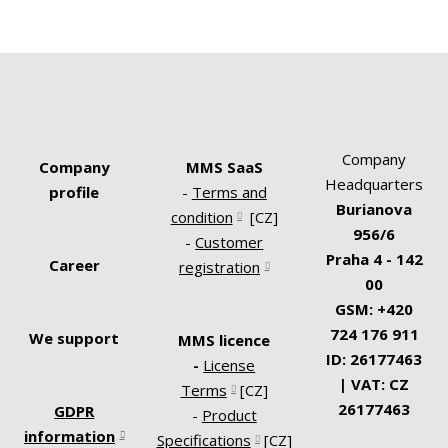
The Project Coordinator collects requests
across departments, secures approval,
manages project documentation, and
tracks administrative activities associated
with projects. Serves as a bridge between
Company
Company
MMS SaaS
the project team and internal clients.
Headquarters
profile
-
Terms and
Burianova
condition
[CZ]
956/6
-
Customer
Praha 4 - 142
Career
registration
00
GSM: +420
724 176 911
We support
MMS licence
ID: 26177463
-
License
| VAT: CZ
Terms
[CZ]
26177463
GDPR
-
Product
information
Specifications
[CZ]