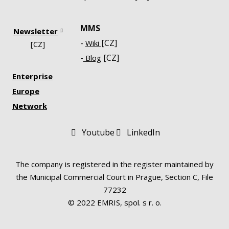
MMS
Newsletter
-
[CZ]
Wiki
[CZ]
-
[CZ]
Blog
Enterprise
Europe
Network
Youtube
LinkedIn
The company is registered in the register maintained by
the Municipal Commercial Court in Prague, Section C, File
77232
© 2022 EMRIS, spol. s r. o.