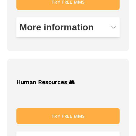
TRY FREE MMS
More information
Records and document management
Approval of contracts
Modules that make it easier to deal with
the management and processing of
Human Resources 👥
contractual agendas and documents.
Create document sets in a simple way.
You will be in control of the entire lifecycle
from drafting, creation, approval,
TRY FREE MMS
publishing, filing and access to disposal.
Make work easier for both active
participants in the process and regular