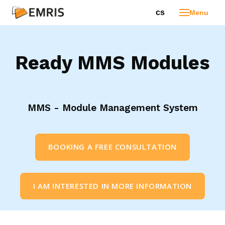
en
cs
Menu
Ho
Pro
Ready MMS Modules
In
Ext
Bu
MMS - Module Management System
pro
age
Cu
BOOKING A FREE CONSULTATION
dev
Ed
pro
I AM INTERESTED IN MORE INFORMATION
Tec